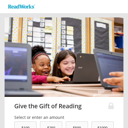
Give the Gift of Reading
Select or enter an amount