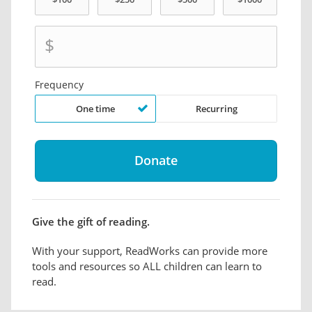
$
Frequency
One time
Recurring
Give the gift of reading.
With your support, ReadWorks can provide more
tools and resources so ALL children can learn to
read.